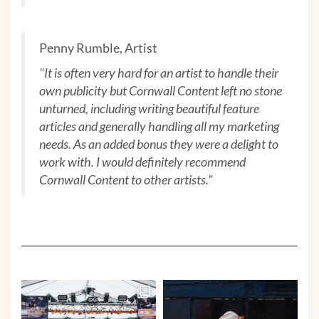
Penny Rumble, Artist
"
It is often very hard for an artist to handle their
own publicity but Cornwall Content left no stone
unturned, including writing beautiful feature
articles and generally handling all my marketing
needs. As an added bonus they were a delight to
work with. I would definitely recommend
Cornwall Content to other artists.
"