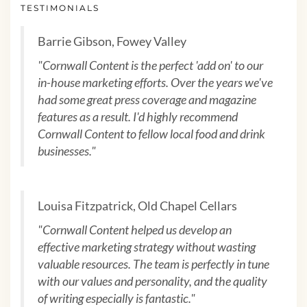
TESTIMONIALS
Barrie Gibson, Fowey Valley
"Cornwall Content is the perfect 'add on' to our
in-house marketing efforts. Over the years we've
had some great press coverage and magazine
features as a result. I'd highly recommend
Cornwall Content to fellow local food and drink
businesses."
Louisa Fitzpatrick, Old Chapel Cellars
"Cornwall Content helped us develop an
effective marketing strategy without wasting
valuable resources. The team is perfectly in tune
with our values and personality, and the quality
of writing especially is fantastic."