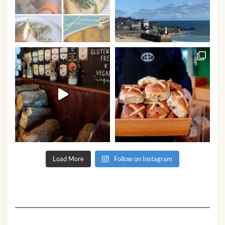
Load More
Follow on Instagram