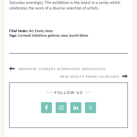
Saturday evenings). The exhibition is the latest in a series which
celebrates the work of a diverse selection of artists.
Filed Under:
Art
,
Events
,
News
Tags:
Cornwall
,
Exhibition
,
galleries
,
news
,
Scarlet Wines
JAPANESE COOKERY WORKSHOPS ANNOUNCED
NEW HEALTH DRINK LAUNCHED
FOLLOW US