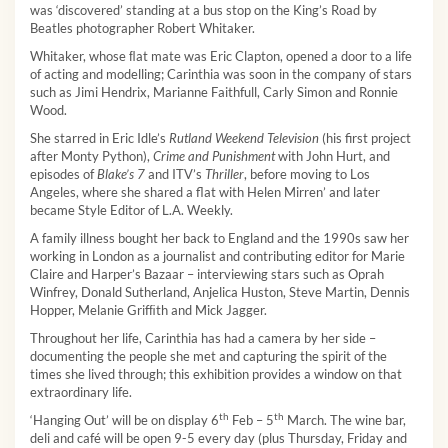
was ‘discovered’ standing at a bus stop on the King’s Road by
Beatles photographer Robert Whitaker.
Whitaker, whose ﬂat mate was Eric Clapton, opened a door to a life
of acting and modelling; Carinthia was soon in the company of stars
such as Jimi Hendrix, Marianne Faithfull, Carly Simon and Ronnie
Wood.
She starred in Eric Idle’s
Rutland Weekend Television
(his first project
after Monty Python),
Crime and Punishment
with John Hurt, and
episodes of
Blake’s 7
and ITV’s
Thriller
, before moving to Los
Angeles, where she shared a flat with Helen Mirren’ and later
became Style Editor of L.A. Weekly.
A family illness bought her back to England and the 1990s saw her
working in London as a journalist and contributing editor for Marie
Claire and Harper’s Bazaar – interviewing stars such as Oprah
Winfrey, Donald Sutherland, Anjelica Huston, Steve Martin, Dennis
Hopper, Melanie Grifﬁth and Mick Jagger.
Throughout her life, Carinthia has had a camera by her side –
documenting the people she met and capturing the spirit of the
times she lived through; this exhibition provides a window on that
extraordinary life.
th
th
‘Hanging Out’ will be on display 6
Feb – 5
March. The wine bar,
deli and café will be open 9-5 every day (plus Thursday, Friday and