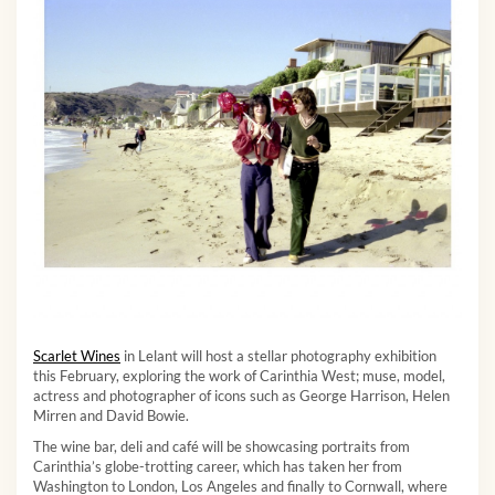
Scarlet Wines
in Lelant will host a stellar photography exhibition
this February, exploring the work of Carinthia West; muse, model,
actress and photographer of icons such as George Harrison, Helen
Mirren and David Bowie.
The wine bar, deli and café will be showcasing portraits from
Carinthia’s globe-trotting career, which has taken her from
Washington to London, Los Angeles and finally to Cornwall, where