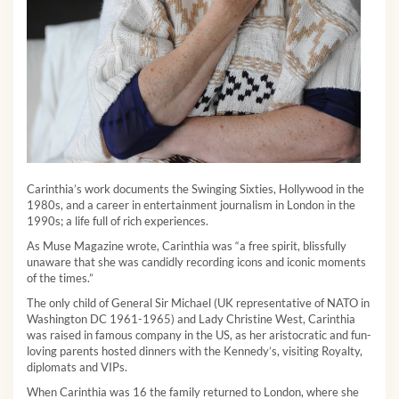
Carinthia’s work documents the Swinging Sixties, Hollywood in the
1980s, and a career in entertainment journalism in London in the
1990s; a life full of rich experiences.
As Muse Magazine wrote, Carinthia was “a free spirit, blissfully
unaware that she was candidly recording icons and iconic moments
of the times.”
The only child of General Sir Michael (UK representative of NATO in
Washington DC 1961-1965) and Lady Christine West, Carinthia
was raised in famous company in the US, as her aristocratic and fun-
loving parents hosted dinners with the Kennedy’s, visiting Royalty,
diplomats and VIPs.
When Carinthia was 16 the family returned to London, where she