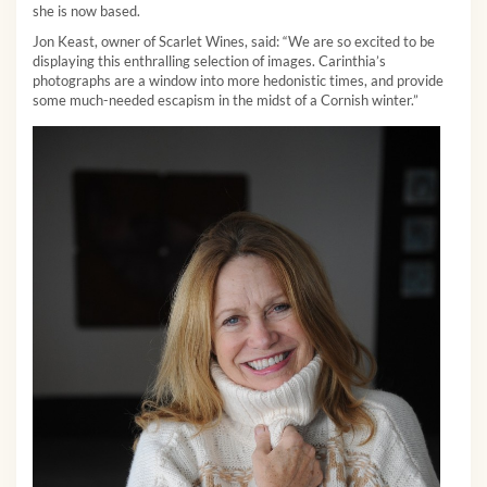
she is now based.
Jon Keast, owner of Scarlet Wines, said: “We are so excited to be
displaying this enthralling selection of images. Carinthia’s
photographs are a window into more hedonistic times, and provide
some much-needed escapism in the midst of a Cornish winter.”