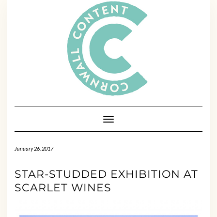
Skip
to
content
Toggle Navigation
January 26, 2017
STAR-STUDDED EXHIBITION AT
SCARLET WINES