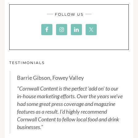
FOLLOW US
TESTIMONIALS
Barrie Gibson, Fowey Valley
"Cornwall Content is the perfect 'add on' to our
in-house marketing efforts. Over the years we've
had some great press coverage and magazine
features as a result. I'd highly recommend
Cornwall Content to fellow local food and drink
businesses."