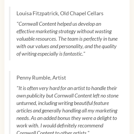
Louisa Fitzpatrick, Old Chapel Cellars
"Cornwall Content helped us develop an
effective marketing strategy without wasting
valuable resources. The team is perfectly in tune
with our values and personality, and the quality
of writing especially is fantastic."
Penny Rumble, Artist
"
It is often very hard for an artist to handle their
own publicity but Cornwall Content left no stone
unturned, including writing beautiful feature
articles and generally handling all my marketing
needs. As an added bonus they were a delight to
work with. I would definitely recommend
Cornwall Content to other artists.
"