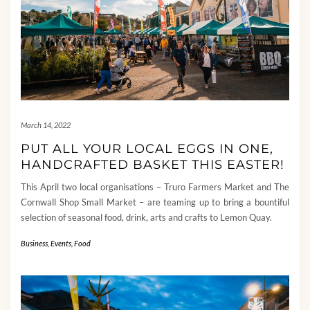
March 14, 2022
PUT ALL YOUR LOCAL EGGS IN ONE,
HANDCRAFTED BASKET THIS EASTER!
This April two local organisations – Truro Farmers Market and The
Cornwall Shop Small Market – are teaming up to bring a bountiful
selection of seasonal food, drink, arts and crafts to Lemon Quay.
Business
,
Events
,
Food