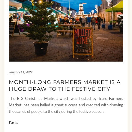
January 11, 2022
MONTH-LONG FARMERS MARKET IS A
HUGE DRAW TO THE FESTIVE CITY
The BIG Christmas Market, which was hosted by Truro Farmers
Market, has been hailed a great success and credited with drawing
thousands of people to the city during the festive season.
Events