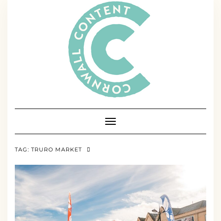
Skip
to
content
Toggle Navigation
TAG:
TRURO MARKET