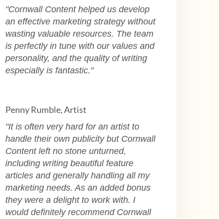
"Cornwall Content helped us develop
an effective marketing strategy without
wasting valuable resources. The team
is perfectly in tune with our values and
personality, and the quality of writing
especially is fantastic."
Penny Rumble, Artist
"
It is often very hard for an artist to
handle their own publicity but Cornwall
Content left no stone unturned,
including writing beautiful feature
articles and generally handling all my
marketing needs. As an added bonus
they were a delight to work with. I
would definitely recommend Cornwall