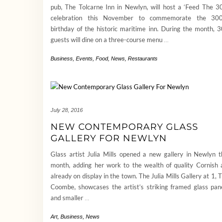
pub, The Tolcarne Inn in Newlyn, will host a ‘Feed The 3
celebration this November to commemorate the 300
birthday of the historic maritime inn. During the month, 
guests will dine on a three-course menu
…
Business
,
Events
,
Food
,
News
,
Restaurants
July 28, 2016
NEW CONTEMPORARY GLASS
GALLERY FOR NEWLYN
Glass artist Julia Mills opened a new gallery in Newlyn t
month, adding her work to the wealth of quality Cornish 
already on display in the town. The Julia Mills Gallery at 1, 
Coombe, showcases the artist’s striking framed glass pan
and smaller
…
Art
,
Business
,
News