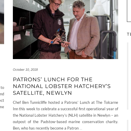
T
October 10, 2018
PATRONS’ LUNCH FOR THE
NATIONAL LOBSTER HATCHERY’S
 to
SATELLITE, NEWLYN
and
ect
Chef Ben Tunnicliffe hosted a Patrons’ Lunch at The Tolcarne
ome
Inn this week to celebrate a successful first operational year of
the National Lobster Hatchery’s (NLH) satellite in Newlyn – an
outpost of the Padstow-based marine conservation charity.
Ben, who has recently become a Patron
…