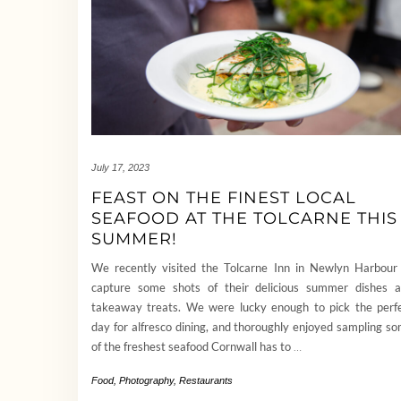
July 17, 2023
FEAST ON THE FINEST LOCAL
SEAFOOD AT THE TOLCARNE THIS
SUMMER!
We recently visited the Tolcarne Inn in Newlyn Harbour
capture some shots of their delicious summer dishes 
takeaway treats. We were lucky enough to pick the perf
day for alfresco dining, and thoroughly enjoyed sampling s
of the freshest seafood Cornwall has to
…
Food
,
Photography
,
Restaurants