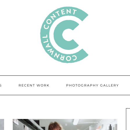
S
RECENT WORK
PHOTOGRAPHY GALLERY