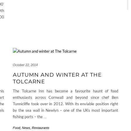
00’
th
300
October 22, 2014
AUTUMN AND WINTER AT THE
TOLCARNE
his
The Tolcarne Inn has become a favourite haunt of food
art
enthusiasts across Cornwall and beyond since chef Ben
The
Tunnicliffe took over in 2012. With its enviable position right
els
by the sea wall in Newlyn – one of the UKs most important
fishing ports – the
…
Food
,
News
,
Restaurants