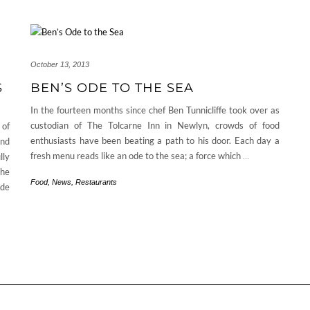
October 13, 2013
S
BEN’S ODE TO THE SEA
In the fourteen months since chef Ben Tunnicliffe took over as
custodian of The Tolcarne Inn in Newlyn, crowds of food
 of
enthusiasts have been beating a path to his door. Each day a
and
fresh menu reads like an ode to the sea; a force which
…
lly
the
Food
,
News
,
Restaurants
ide