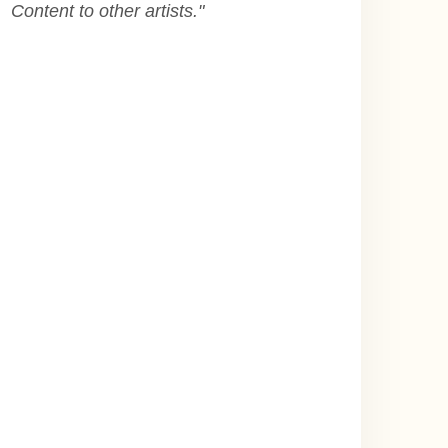
Content to other artists.
"