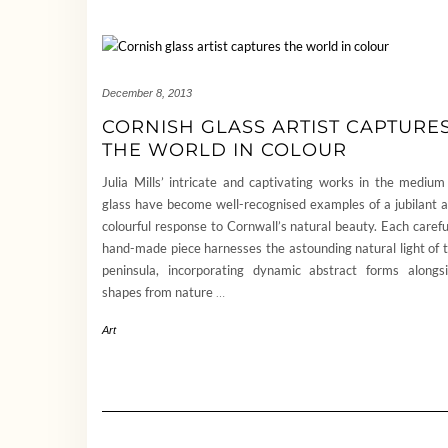
December 8, 2013
CORNISH GLASS ARTIST CAPTURE
THE WORLD IN COLOUR
Julia Mills’ intricate and captivating works in the medium
glass have become well-recognised examples of a jubilant 
colourful response to Cornwall’s natural beauty. Each carefu
hand-made piece harnesses the astounding natural light of 
peninsula, incorporating dynamic abstract forms alongs
shapes from nature
…
Art