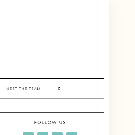
MEET THE TEAM
FOLLOW US