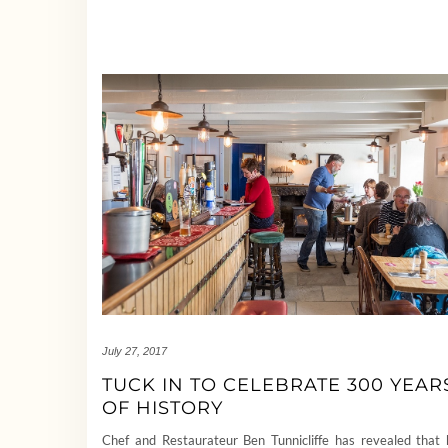
July 27, 2017
TUCK IN TO CELEBRATE 300 YEAR
OF HISTORY
Chef and Restaurateur Ben Tunnicliffe has revealed that 