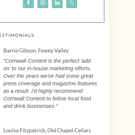
ESTIMONIALS
Barrie Gibson, Fowey Valley
"Cornwall Content is the perfect 'add
on' to our in-house marketing efforts.
Over the years we've had some great
press coverage and magazine features
as a result. I'd highly recommend
Cornwall Content to fellow local food
and drink businesses."
Louisa Fitzpatrick, Old Chapel Cellars