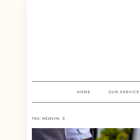
Skip
to
content
HOME
OUR SERVICE
TAG:
NEWLYN