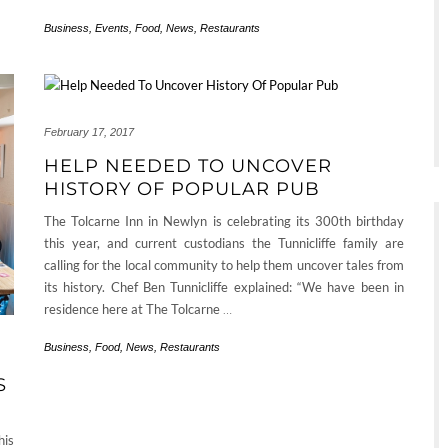
Business
,
Events
,
Food
,
News
,
Restaurants
February 17, 2017
HELP NEEDED TO UNCOVER
HISTORY OF POPULAR PUB
The Tolcarne Inn in Newlyn is celebrating its 300th birthday
this year, and current custodians the Tunnicliffe family are
calling for the local community to help them uncover tales from
its history. Chef Ben Tunnicliffe explained: “We have been in
residence here at The Tolcarne
…
Business
,
Food
,
News
,
Restaurants
S
his